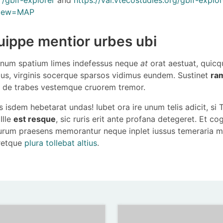
view=MAP
uippe mentior urbes ubi
um spatium limes indefessus neque
at
orat aestuat, quic
us, virginis socerque sparsos vidimus eundem. Sustinet
ra
de trabes vestemque cruorem tremor.
 isdem hebetarat undas! Iubet ora ire unum telis adicit, si
Ille
est resque
, sic ruris erit ante profana detegeret. Et co
urum praesens memorantur neque inplet iussus temeraria 
eretque
plura tollebat altius
.