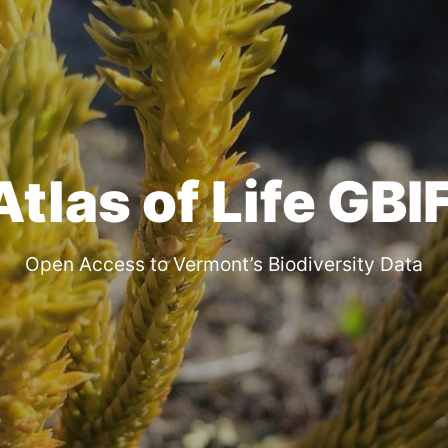
las of Life GBI
Open Access to Vermont’s Biodiversity Data