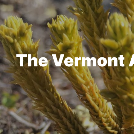
The Vermont At