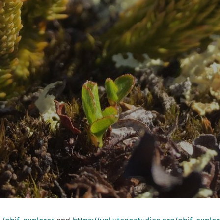
e
/gbif-explorer
and
https://val.vtecostudies.org/gbif-explor