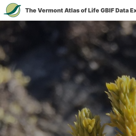
The Vermont Atlas of Life GBIF Data E