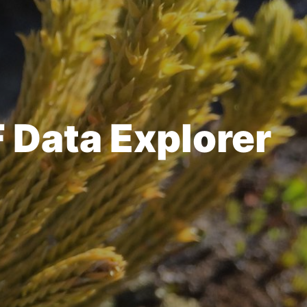
F Data Explorer