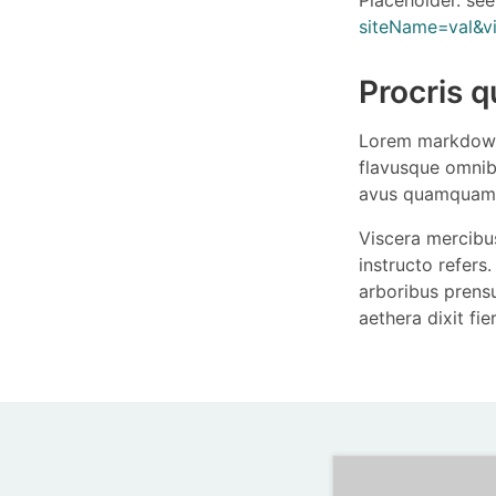
siteName=val&
Procris q
Lorem markdown
flavusque omnib
avus quamquam 
Viscera mercibus
instructo refers. 
arboribus prens
aethera dixit fi