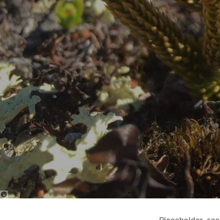
Placeholder. se