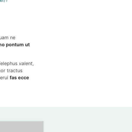
quam ne
mo pontum ut
 Telephus
valent
,
gor tractus
merui
fas ecce