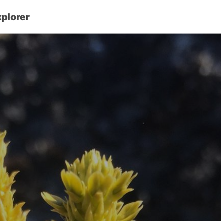
xplorer